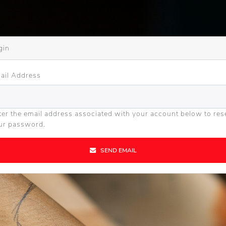
gin
ail Address
ter the email address associated with your account below to res
ur password.
SEND EMAIL