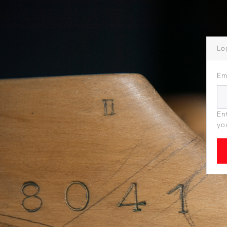
Lo
Em
En
yo